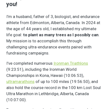
you!
I’m a husband, father of 3, biologist, and endurance
athlete from Edmonton, Alberta, Canada. In 2024 at
the age of 44 years old, I established my ultimate
life goal:
to plant as many trees as I possibly can
.
My mission is to accomplish this through
challenging ultra-endurance events paired with
fundraising campaigns.
I’ve completed numerous
Ironman Triathlons
(9:23:51), including the Ironman World
Championships in Kona, Hawaii (10:06:53),
ultramarathons
of up to 100 miles (19:56:50), and
also hold the course record in the 100 km Lost Soul
Ultra Marathon in Lethbridge, Alberta, Canada
(10:07:00).