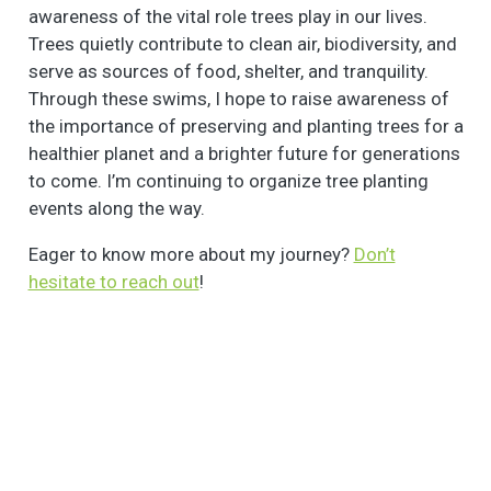
awareness of the vital role trees play in our lives.
Trees quietly contribute to clean air, biodiversity, and
serve as sources of food, shelter, and tranquility.
Through these swims, I hope to raise awareness of
the importance of preserving and planting trees for a
healthier planet and a brighter future for generations
to come. I’m continuing to organize tree planting
events along the way.
Eager to know more about my journey?
Don’t
hesitate to reach out
!