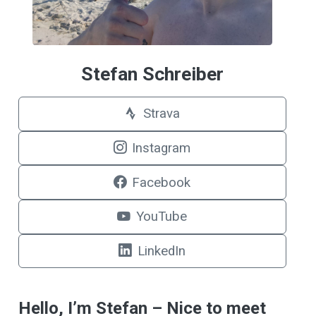
Stefan Schreiber
Strava
Instagram
Facebook
YouTube
LinkedIn
Hello, I’m Stefan – Nice to meet