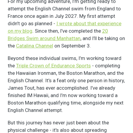
For my upcoming adventure, I’m getting ready to
attempt the English Channel swim from England to
France once again in July 2027. My first attempt
didn’t go as planned -
I wrote about that experience
on my blog
. Since then, I’ve completed the
20
Bridges Swim around Manhattan
, and I’ll be taking on
the
Catalina Channel
on September 3.
Beyond these individual swims, I’m working toward
the
Triple Crown of Endurance Sports
- completing
the Hawaiian Ironman, the Boston Marathon, and the
English Channel. It’s a feat only one person in history,
James Tout, has ever accomplished. I’ve already
finished IM Hawaii, and I’m now working toward a
Boston Marathon qualifying time, alongside my next
English Channel attempt.
But this journey has never just been about the
physical challenge - it’s also about spreading