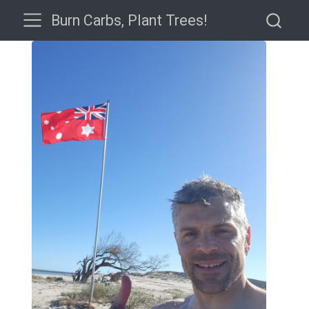
Burn Carbs, Plant Trees!